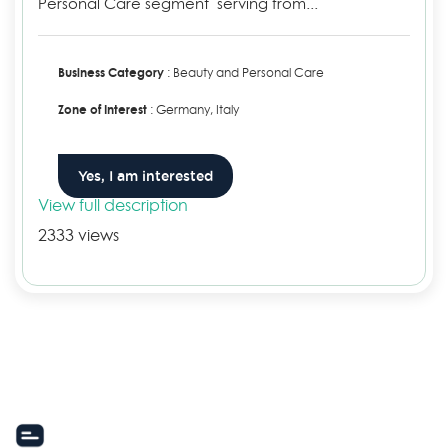
Personal Care segment serving from...
Business Category
: Beauty and Personal Care
Zone of Interest
: Germany, Italy
Yes, I am interested
View full description
2333 views