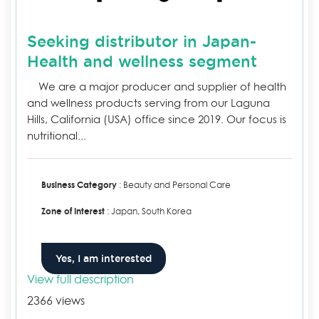
Seeking distributor in Japan-
Health and wellness segment
We are a major producer and supplier of health
and wellness products serving from our Laguna
Hills, California (USA) office since 2019. Our focus is
nutritional...
Business Category
: Beauty and Personal Care
Zone of Interest
: Japan, South Korea
Yes, I am interested
View full description
2366 views