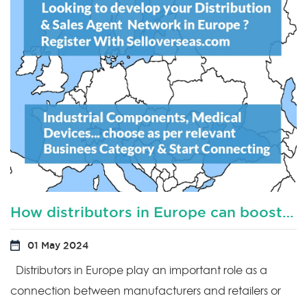
How distributors in Europe can boost productivity?
01 May 2024
Distributors in Europe play an important role as a
connection between manufacturers and retailers or