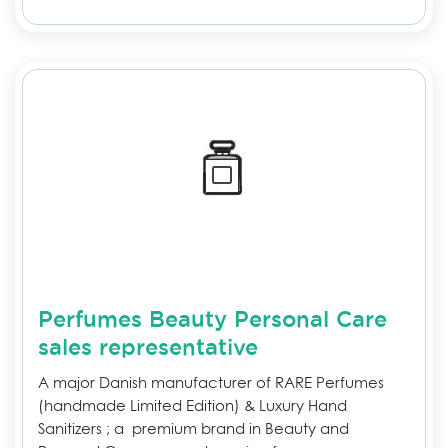
Perfumes Beauty Personal Care
sales representative
A major Danish manufacturer of RARE Perfumes
(handmade Limited Edition) & Luxury Hand
Sanitizers ; a premium brand in Beauty and