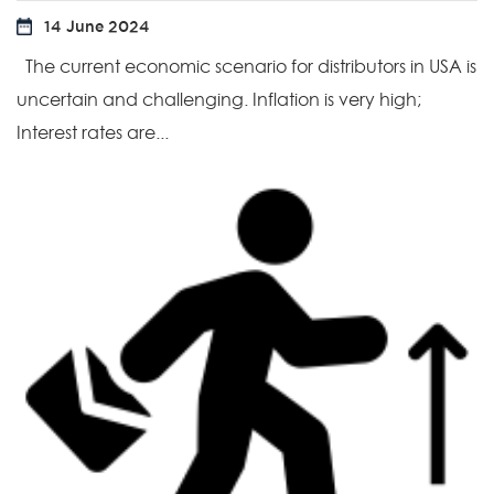
14 June 2024
The current economic scenario for distributors in USA is
uncertain and challenging. Inflation is very high;
Interest rates are...