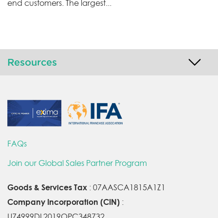
end customers. The largest...
Resources
FAQs
Join our Global Sales Partner Program
Goods & Services Tax
: 07AASCA1815A1Z1
Company Incorporation (CIN)
:
U74999DL2019OPC348732