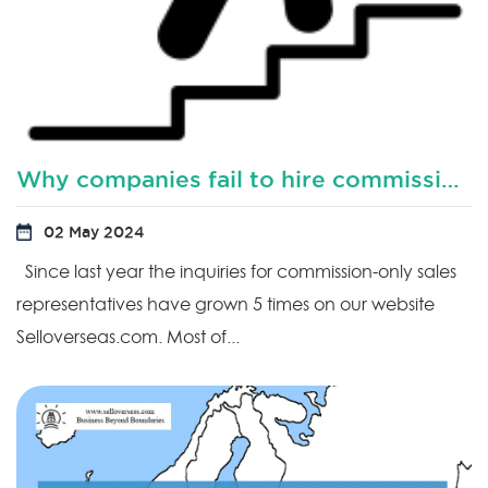
Why companies fail to hire commission based sales representatives?
02 May 2024
Since last year the inquiries for commission-only sales
representatives have grown 5 times on our website
Selloverseas.com. Most of...