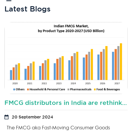
Latest Blogs
FMCG distributors in India are rethinking their distribution sales model?
20 September 2024
The FMCG aka Fast-Moving Consumer Goods