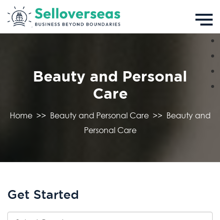
Beauty and Personal
Care
Home
>>
Beauty and Personal Care
>>
Beauty and
Personal Care
Get Started