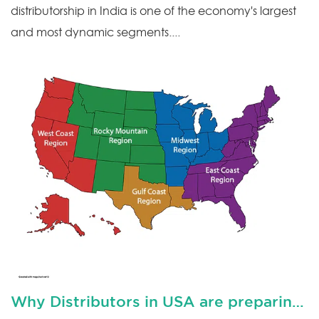
distributorship in India is one of the economy's largest
and most dynamic segments....
Why Distributors in USA are preparing for downturn?