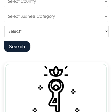
Search