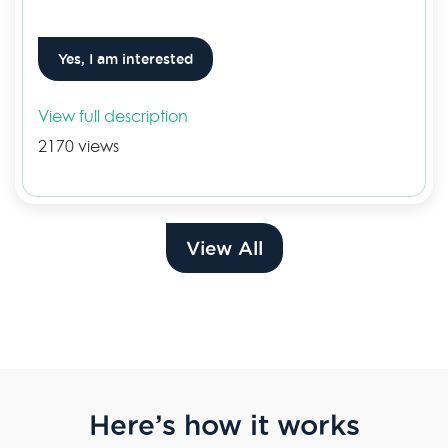
Yes, I am interested
View full description
2170 views
View All
Here’s how it works