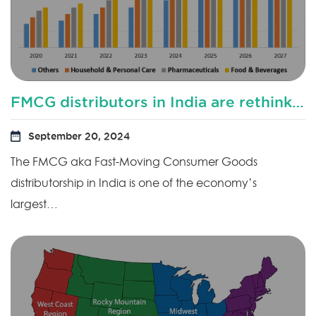
FMCG distributors in India are rethinking their distribution sales model?
September 20, 2024
The FMCG aka Fast-Moving Consumer Goods
distributorship in India is one of the economy’s
largest…