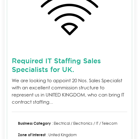
Required IT Staffing Sales
Specialists for UK.
We are looking to appoint 20 Nos. Sales Specialist
with an excellent commission structure to
represent us in UNITED KINGDOM, who can bring IT
contract staffing...
Business Category
: Electrical / Electronics / IT / Telecom
Zone of Interest
: United Kingdom