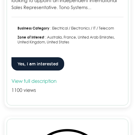
looking to appoint an Independent International
Sales Representative. Tono Systems...
Business Category
: Electrical / Electronics / IT / Telecom
Zone of Interest
: Australia, France, United Arab Emirates,
United Kingdom, United States
Yes, I am interested
View full description
1100 views