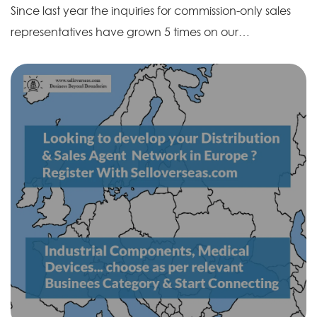
Since last year the inquiries for commission-only sales
representatives have grown 5 times on our…