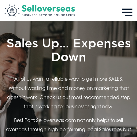
Sales Up… Expenses
Down
All of us want a reliable way to get more SALES.
Without wasting time and money on marketing that
doesn’t work. Check us out most recommended step
that is working for businesses right now.
Best Part; Selloverseas.com not only helps to sell
overseas through high performing local Sales reps but