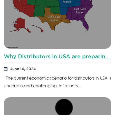
Why Distributors in USA are preparing for downturn?
June 14, 2024
The current economic scenario for distributors in USA is
uncertain and challenging. Inflation is…