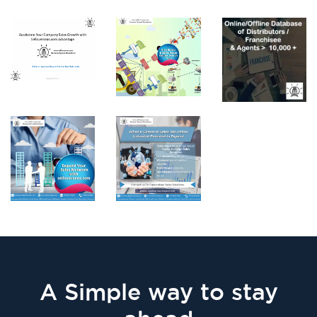
A Simple way to stay