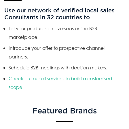
Use our network of verified local sales
Consultants in 32 countries to
List your products on overseas online B2B
marketplace.
Introduce your offer to prospective channel
partners.
Schedule B2B meetings with decision makers.
Check out our all services to build a customised
scope
Featured Brands