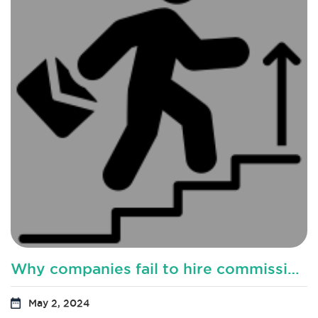
Why companies fail to hire commission based sales representatives?
May 2, 2024