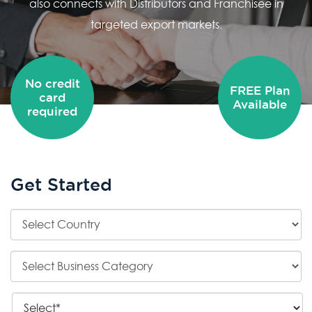
also connects with Distributors and Franchisee in
targeted export markets.
No credit
FREE Plan
card
Available
required
Get Started