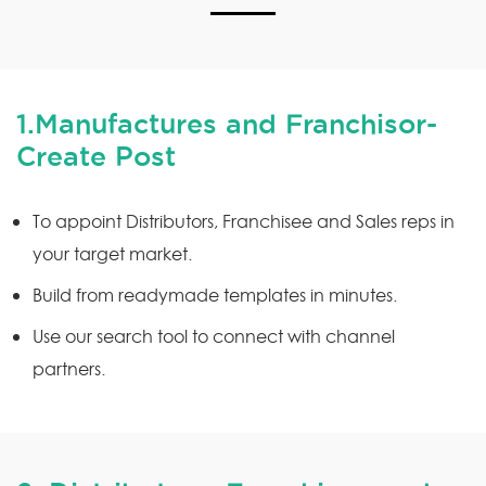
1.Manufactures and Franchisor-
Create Post
To appoint Distributors, Franchisee and Sales reps in
your target market.
Build from readymade templates in minutes.
Use our search tool to connect with channel
partners.