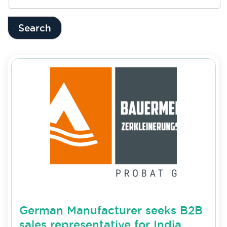
Search
German Manufacturer seeks B2B
sales representative for India