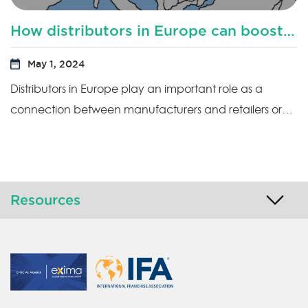
How distributors in Europe can boost productivity?
May 1, 2024
Distributors in Europe play an important role as a
connection between manufacturers and retailers or…
Resources