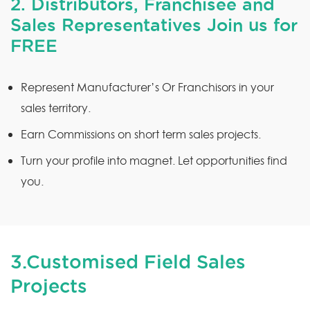
2. Distributors, Franchisee and
Sales Representatives Join us for
FREE
Represent Manufacturer’s Or Franchisors in your
sales territory.
Earn Commissions on short term sales projects.
Turn your profile into magnet. Let opportunities find
you.
3.Customised Field Sales
Projects