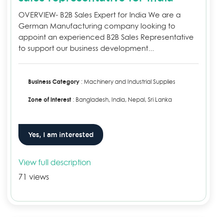
OVERVIEW- B2B Sales Expert for India We are a
German Manufacturing company looking to
appoint an experienced B2B Sales Representative
to support our business development...
Business Category
: Machinery and Industrial Supplies
Zone of Interest
: Bangladesh, India, Nepal, Sri Lanka
Yes, I am interested
View full description
71 views