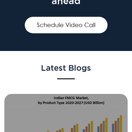
ahead
Schedule Video Call
Latest Blogs