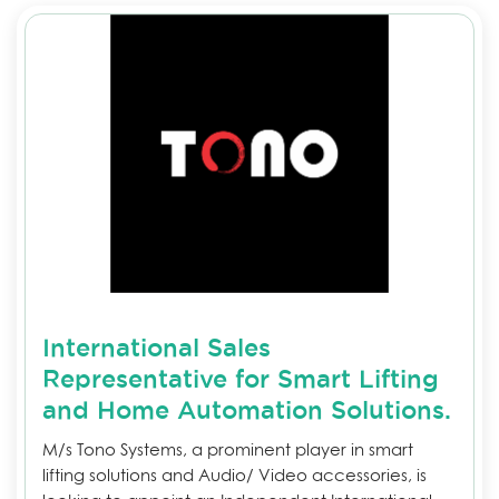
International Sales
Representative for Smart Lifting
and Home Automation Solutions.
M/s Tono Systems, a prominent player in smart
lifting solutions and Audio/ Video accessories, is