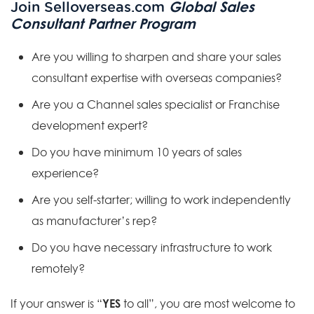
Global Sales
Join Selloverseas.com
Consultant Partner Program
Are you willing to sharpen and share your sales
consultant expertise with overseas companies?
Are you a Channel sales specialist or Franchise
development expert?
Do you have minimum 10 years of sales
experience?
Are you self-starter; willing to work independently
as manufacturer’s rep?
Do you have necessary infrastructure to work
remotely?
YES
If your answer is “
to all”, you are most welcome to