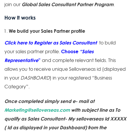
Global Sales Consultant Partner Program
join our
.
How it works
We build your Sales Partner profile
Click here to Register as Sales Consultant
to build
Choose
“Sales
your sales partner profile.
Representative
”
and complete relevant fields. This
allows you to receive unique Selloverseas id (displayed
in your
DASHBOARD
) in your registered “Business
Category”.
Once completed simply send e- mail at
Marketing@selloverseas.com
with subject line as To
qualify as Sales Consultant- My selloverseas Id XXXXX
( Id as displayed in your Dashboard) from the