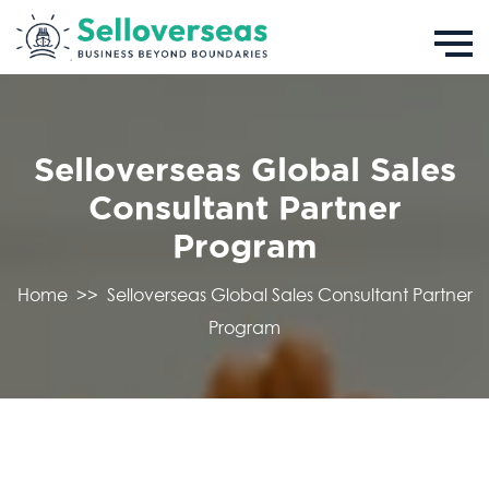
Selloverseas Global Sales
Consultant Partner
Program
Home
>>
Selloverseas Global Sales Consultant Partner
Program