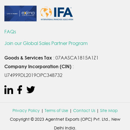
FAQs
Join our Global Sales Partner Program
Goods & Services Tax
: 07AASCA1815A1Z1
Company Incorporation (CIN)
:
U74999DL2019OPC348732
Privacy Policy
|
Terms of Use
|
Contact Us
|
Site Map
Copyright © 2023 Agentnet Exports (OPC) Pvt. Ltd., New
Delhi India.