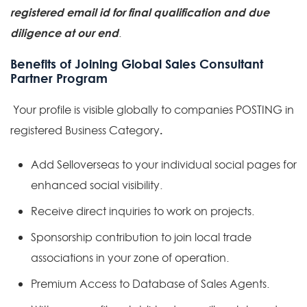
registered email id for final qualification and due
diligence
at our end
.
Benefits of Joining Global Sales Consultant
Partner Program
Your profile is visible globally to companies POSTING in
.
registered Business Category
Add Selloverseas to your individual social pages for
enhanced social visibility.
Receive direct inquiries to work on projects.
Sponsorship contribution to join local trade
associations in your zone of operation.
Premium Access to Database of Sales Agents.