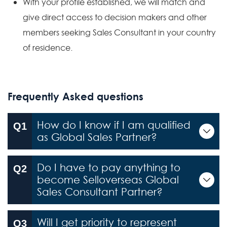
With your profile established, we will match and
give direct access to decision makers and other
members seeking Sales Consultant in your country
of residence.
Frequently Asked questions
How do I know if I am qualified
as Global Sales Partner?
Do I have to pay anything to
become Selloverseas Global
Sales Consultant Partner?
Will I get priority to represent