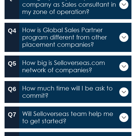
company as Sales consultant in
my zone of operation?
How is Global Sales Partner
program different from other
placement companies?
How big is Selloverseas.com
network of companies?
How much time will I be ask to
commit?
Will Selloverseas team help me
to get started?