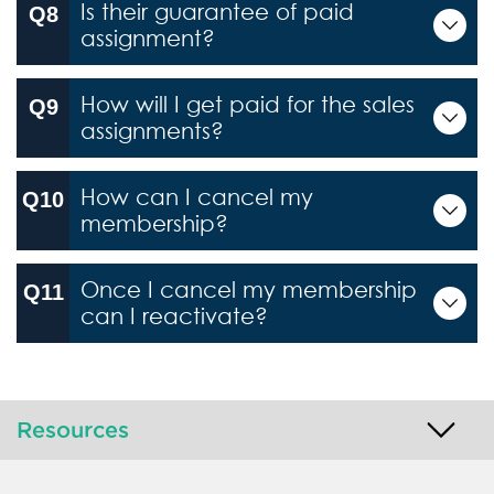
Is their guarantee of paid
assignment?
How will I get paid for the sales
assignments?
How can I cancel my
membership?
Once I cancel my membership
can I reactivate?
Resources