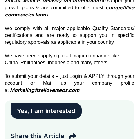
Stocks, Service, Delivery Documentation
to support your
competitive
growth plans & are committed to offer most
commercial terms
.
We comply with all major applicable Quality Standards/
certifications and are ready to support you in specific
regulatory approvals as applicable in your country.
We have been supplying to all major companies like
China, Philippines, Indonesia and many others.
To submit your details – just Login & APPLY through your
account or Mail us your company profile
Marketing@selloverseas.com
at
Yes, I am interested
Share this Article