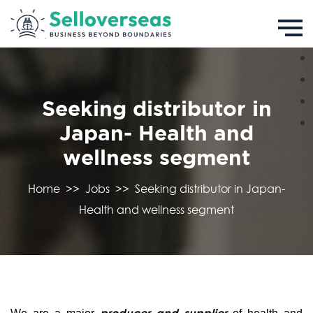
Seeking distributor in
Japan- Health and
wellness segment
Home
>>
Jobs
>>
Seeking distributor in Japan-
Health and wellness segment
producer and supplier