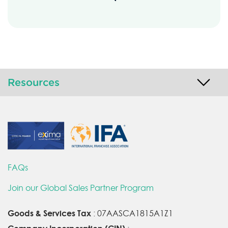
Resources
FAQs
Join our Global Sales Partner Program
Goods & Services Tax
: 07AASCA1815A1Z1