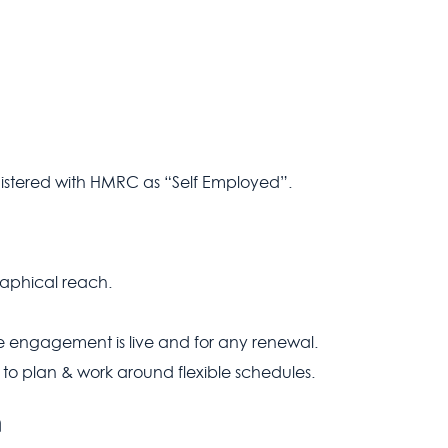
istered with HMRC as “Self Employed”.
aphical reach.
e engagement is live and for any renewal.
 to plan & work around flexible schedules.
n