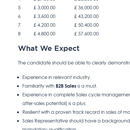
5
£ 3,000.00
£ 36,000.00
6
£ 3,600.00
£ 43,200.00
7
£ 4,200.00
£ 50,400.00
8
£ 4,800.00
£ 57,600.00
What We Expect
The candidate should be able to clearly demonstra
Experience in relevant industry.
B2B Sales
Familiarity with
is a must.
Experience in complete Sales cycle managemen
after-sales potential) is a plus.
Resilient with a proven track record in sales of m
Sales Representative should have a background 
mandatory qualification.