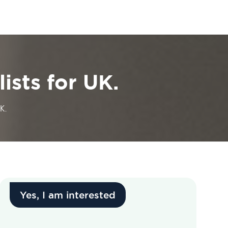
ists for UK.
K.
Yes, I am interested