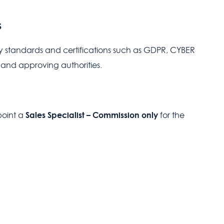
s
y standards and certifications such as GDPR, CYBER
 and approving authorities.
Sales Specialist – Commission only
point a
for the