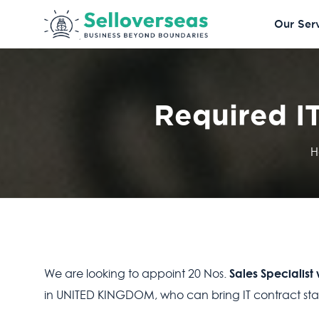
Our Ser
Required IT
H
Sales Specialist
We are looking to appoint 20 Nos.
in UNITED KINGDOM, who can bring IT contract staff