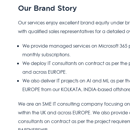
Our Brand Story
Our services enjoy excellent brand equity under 
with qualified sales representatives for a detailed 
We provide managed services on Microsoft 365 
monthly subscriptions.
We deploy IT consultants on contract as per the 
and across EUROPE.
We also deliver IT projects on AI and ML as per 
EUROPE from our KOLKATA, INDIA-based offshore
We are an SME IT consulting company focusin
within the UK and across EUROPE. We also provide a
consultants on contract as per the project requirem