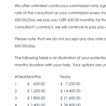
We offer unlimited continuous commission-only agre
rate of the consultant as your commission every mont
600.00/Day we pay you GBP 600.00 monthly for that 
consultant’s contract, we will continue to pay you e
Please note, that we do not accept any day rate of
600.00/day.
The following table is an illustration of your potenti
months duration with your help. Your options are un
#Deal
Monthly
Yearly
1
£ 600.00
£ 7,200.00
2
£ 1,200.00
£ 14,400.00
3
£ 1,800.00
£ 21,600.00
4
£ 2,400.00
£ 28,800.00