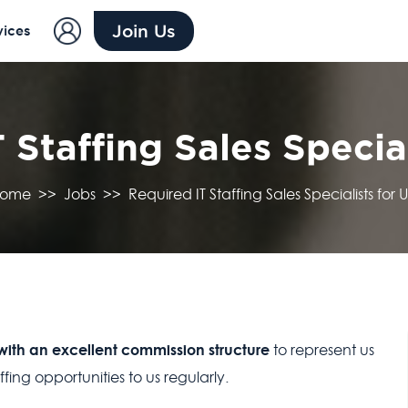
Join Us
vices
 Staffing Sales Special
ome
>>
Jobs
>>
Required IT Staffing Sales Specialists for U
 with an excellent commission structure
to represent us
ing opportunities to us regularly.