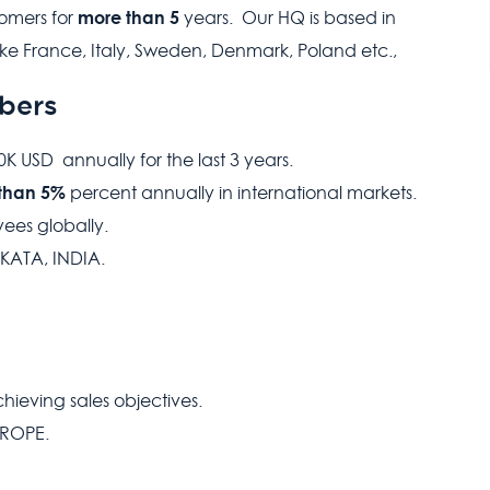
more than 5
tomers for
years. Our HQ is based in
ke France, Italy, Sweden, Denmark, Poland etc.,
bers
 USD annually for the last 3 years.
than 5%
percent annually in international markets.
ees globally.
KATA, INDIA.
ieving sales objectives.
UROPE.