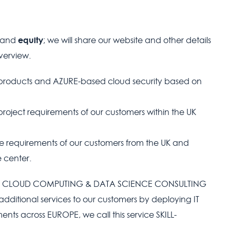
equity
brand
; we will share our website and other details
overview.
products and AZURE-based cloud security based on
project requirements of our customers within the UK
the requirements of our customers from the UK and
 center.
g on CLOUD COMPUTING & DATA SCIENCE CONSULTING
dditional services to our customers by deploying IT
ents across EUROPE, we call this service SKILL-