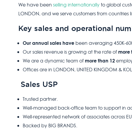
We have been
selling internationally
to global cus
LONDON, and we serve customers from countries li
Key sales and operational num
Our annual sales
have
been averaging 450K-600K
more 
Our sales revenue is growing at the rate of
more than 12
We are a dynamic team of
employ
Offices are in LONDON, UNITED KINGDOM & KOL
Sales USP
Trusted partner.
Well-managed back-office team to support in ach
Well-represented network of associates across E
Backed by BIG BRANDS.