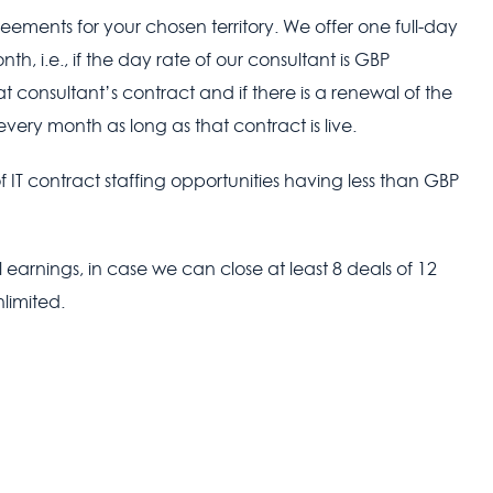
ements for your chosen territory. We offer one full-day
h, i.e., if the day rate of our consultant is GBP
consultant’s contract and if there is a renewal of the
very month as long as that contract is live.
 IT contract staffing opportunities having less than GBP
al earnings, in case we can close at least 8 deals of 12
limited.