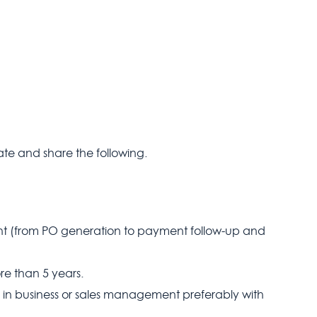
te and share the following.
t (from PO generation to payment follow-up and
ore than 5 years.
in business or sales management preferably with