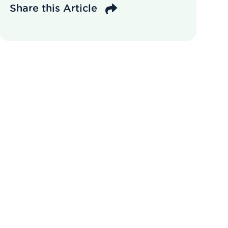
Share this Article