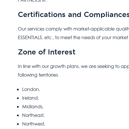
PARTNERSHIP.
Certifications and Compliance
Our services comply with market-applicable qualit
ESSENTIALS, etc., to meet the needs of your market
Zone of Interest
In line with our growth plans, we are seeking to ap
following territories.
London,
Ireland,
Midlands,
Northeast,
Northwest,