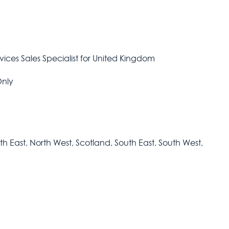
rvices Sales Specialist for United Kingdom
Only
h East, North West, Scotland, South East, South West,