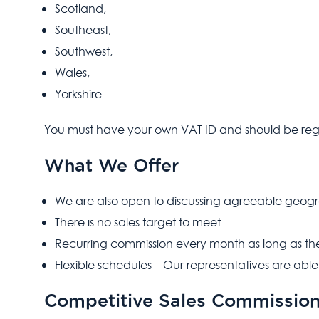
Scotland,
Southeast,
Southwest,
Wales,
Yorkshire
You must have your own VAT ID and should be reg
What We Offer
We are also open to discussing agreeable geogr
There is no sales target to meet.
Recurring commission every month as long as th
Flexible schedules – Our representatives are able
Competitive Sales Commissio