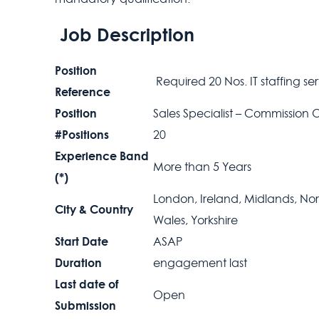
Job Description
Position
Required 20 Nos. IT staffing se
Reference
Position
Sales Specialist – Commission 
#Positions
20
Experience Band
More than 5 Years
(*)
London, Ireland, Midlands, Nort
City & Country
Wales, Yorkshire
Start Date
ASAP
Duration
engagement last
Last date of
Open
Submission