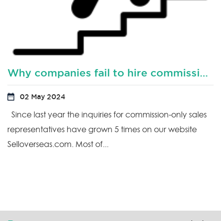
Why companies fail to hire commission based sales representatives?
02 May 2024
Since last year the inquiries for commission-only sales
representatives have grown 5 times on our website
Selloverseas.com. Most of...