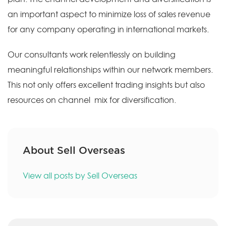
an important aspect to minimize loss of sales revenue
for any company operating in international markets.
Our consultants work relentlessly on building
meaningful relationships within our network members.
This not only offers excellent trading insights but also
resources on channel mix for diversification.
About Sell Overseas
View all posts by Sell Overseas