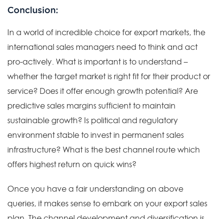
Conclusion:
In a world of incredible choice for export markets, the
international sales managers need to think and act
pro-actively. What is important is to understand –
whether the target market is right fit for their product or
service? Does it offer enough growth potential? Are
predictive sales margins sufficient to maintain
sustainable growth? Is political and regulatory
environment stable to invest in permanent sales
infrastructure? What is the best channel route which
offers highest return on quick wins?
Once you have a fair understanding on above
queries, it makes sense to embark on your export sales
plan. The channel development and diversification is