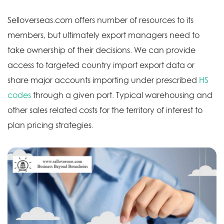
Selloverseas.com offers number of resources to its
members, but ultimately export managers need to
take ownership of their decisions. We can provide
access to targeted country import export data or
share major accounts importing under prescribed
HS
codes
through a given port. Typical warehousing and
other sales related costs for the territory of interest to
plan pricing strategies.