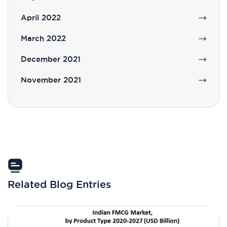
April 2022
March 2022
December 2021
November 2021
Related Blog Entries