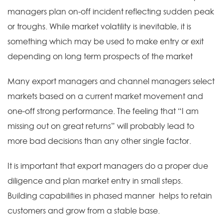
managers plan on-off incident reflecting sudden peak
or troughs. While market volatility is inevitable, it is
something which may be used to make entry or exit
depending on long term prospects of the market
Many export managers and channel managers select
markets based on a current market movement and
one-off strong performance. The feeling that “I am
missing out on great returns” will probably lead to
more bad decisions than any other single factor.
It is important that export managers do a proper due
diligence and plan market entry in small steps.
Building capabilities in phased manner helps to retain
customers and grow from a stable base.