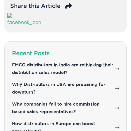
Share this Article
Recent Posts
FMCG distributors in India are rethinking their
distribution sales model?
Why Distributors in USA are preparing for
downturn?
Why companies fail to hire commission
based sales representatives?
How distributors in Europe can boost