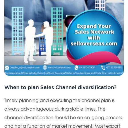
When to plan Sales Channel diversification?
Timely planning and executing the channel plan is
always advantageous during stable times. The
channel diversification should be an on-going process
and not a function of market movement. Most export