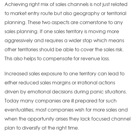
Achieving right mix of sales channels is not just related
to market entry route but also geography or territorial
planning. These two aspects are cornerstone to any
sales planning. If one sales territory is moving more
aggressively and requires a wider stop which means
other territories should be able to cover the sales risk.
This also helps to compensate for revenue loss.
Increased sales exposure to one territory can lead to
either reduced sales margins or irrational actions
driven by emotional decisions during panic situations.
Today many companies are ill prepared for such
eventualities; most companies wish for more sales and
when the opportunity arises they lack focused channel
plan to diversify at the right time.