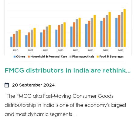
FMCG distributors in India are rethinking their distribution sales model?
20 September 2024
The FMCG aka Fast-Moving Consumer Goods
distributorship in India is one of the economy's largest
and most dynamic segments....