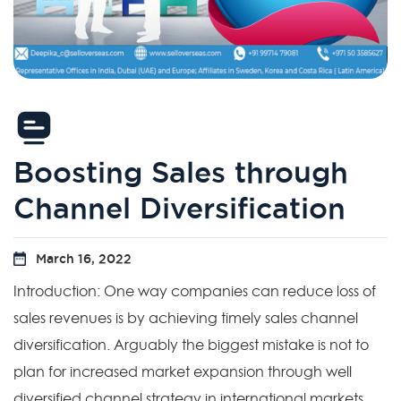
Boosting Sales through
Channel Diversification
March 16, 2022
Introduction: One way companies can reduce loss of
sales revenues is by achieving timely sales channel
diversification. Arguably the biggest mistake is not to
plan for increased market expansion through well
diversified channel strategy in international markets.