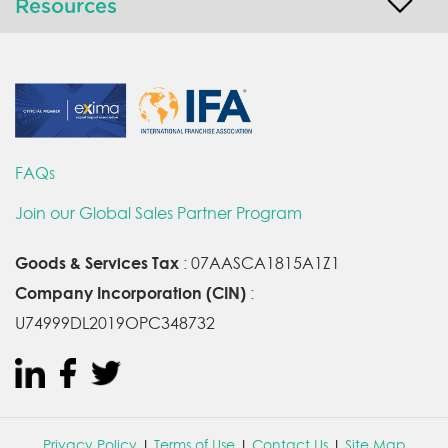
Resources
FAQs
Join our Global Sales Partner Program
Goods & Services Tax
: 07AASCA1815A1Z1
Company Incorporation (CIN)
:
U74999DL2019OPC348732
Privacy Policy
|
Terms of Use
|
Contact Us
|
Site Map