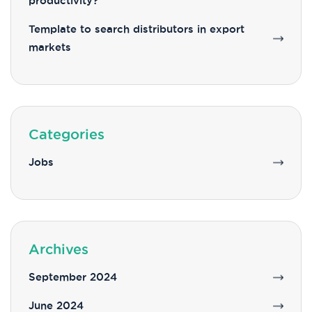
productivity?
Template to search distributors in export
markets
Categories
Jobs
Archives
September 2024
June 2024