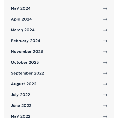
May 2024
April 2024
March 2024
February 2024
November 2023
October 2023
September 2022
August 2022
July 2022
June 2022
May 2022