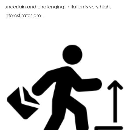
uncertain and challenging. Inflation is very high;
Interest rates are...