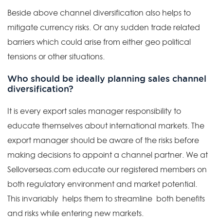
Beside above channel diversification also helps to
mitigate currency risks. Or any sudden trade related
barriers which could arise from either geo political
tensions or other situations.
Who should be ideally planning sales channel
diversification?
It is every export sales manager responsibility to
educate themselves about international markets. The
export manager should be aware of the risks before
making decisions to appoint a channel partner. We at
Selloverseas.com educate our registered members on
both regulatory environment and market potential.
This invariably helps them to streamline both benefits
and risks while entering new markets.