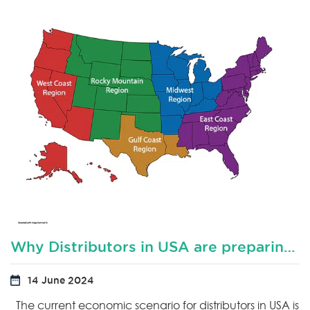
Why Distributors in USA are preparing for downturn?
14 June 2024
The current economic scenario for distributors in USA is