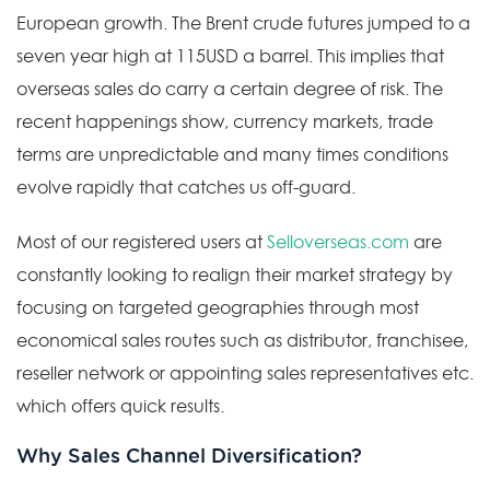
European growth. The Brent crude futures jumped to a
seven year high at 115USD a barrel. This implies that
overseas sales do carry a certain degree of risk. The
recent happenings show, currency markets, trade
terms are unpredictable and many times conditions
evolve rapidly that catches us off-guard.
Most of our registered users at
Selloverseas.com
are
constantly looking to realign their market strategy by
focusing on targeted geographies through most
economical sales routes such as distributor, franchisee,
reseller network or appointing sales representatives etc.
which offers quick results.
Why Sales Channel Diversification?