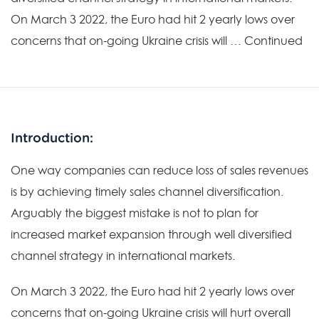
On March 3 2022, the Euro had hit 2 yearly lows over
concerns that on-going Ukraine crisis will … Continued
Introduction:
One way companies can reduce loss of sales revenues
is by achieving timely sales channel diversification.
Arguably the biggest mistake is not to plan for
increased market expansion through well diversified
channel strategy in international markets.
On March 3 2022, the Euro had hit 2 yearly lows over
concerns that on-going Ukraine crisis will hurt overall