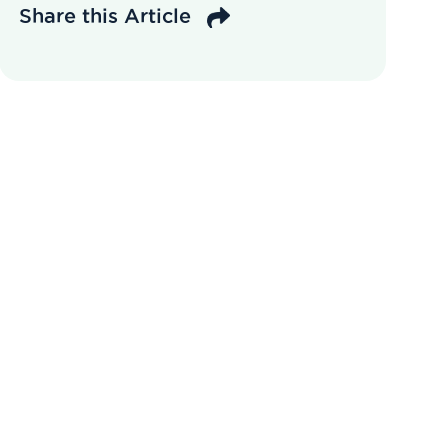
Share this Article