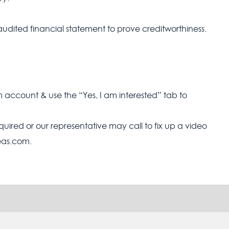
audited financial statement to prove creditworthiness.
m account & use the “Yes, I am interested” tab to
equired or our representative may call to fix up a video
seas.com.