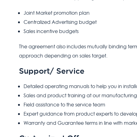
Joint Market promotion plan
Centralized Advertising budget
Sales incentive budgets
The agreement also includes mutually binding terms 
approach depending on sales target.
Support/ Service
Detailed operating manuals to help you in instal
Sales and product training at our manufacturing
Field assistance to the service team
Expert guidance from product experts to develo
Warranty and Guarantee terms in line with marke