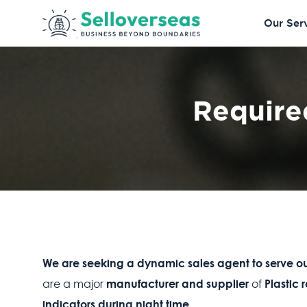
Our Ser
Require
We are seeking a dynamic sales agent to serve ou
manufacturer and supplier
Plastic
are a major
of
indicators during night time.