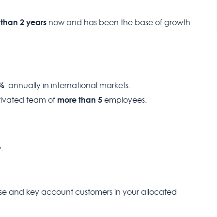
than 2 years
now and has been the base of growth
5%
annually in international markets.
more than 5
tivated team of
employees.
.
base and key account customers in your allocated