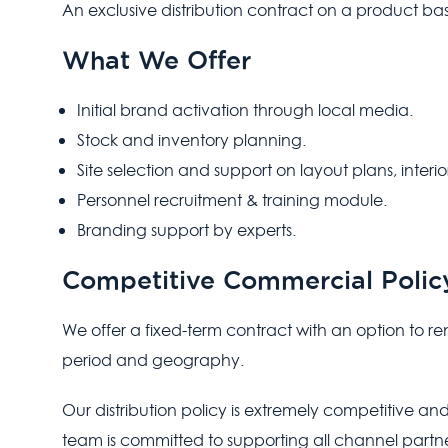
An exclusive distribution contract on a product basis o
What We Offer
Initial brand activation through local media.
Stock and inventory planning.
Site selection and support on layout plans, interior
Personnel recruitment & training module.
Branding support by experts.
Competitive Commercial Polic
We offer a fixed-term contract with an option to 
period and geography.
Our distribution policy is extremely competitive and
team is committed to supporting all channel partne