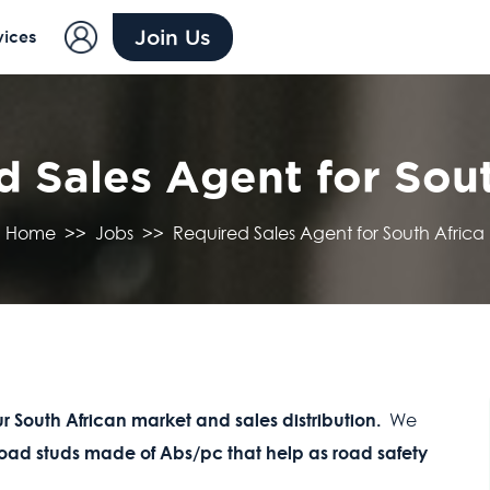
Join Us
vices
d Sales Agent for Sout
Home
>>
Jobs
>>
Required Sales Agent for South Africa
r South African market and sales distribution.
We
 road studs made of Abs/pc that help as road safety