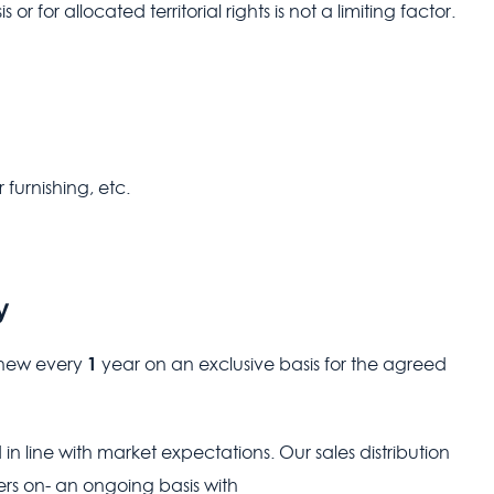
r for allocated territorial rights is not a limiting factor.
 furnishing, etc.
y
1
renew every
year on an exclusive basis for the agreed
 in line with market expectations. Our sales distribution
rs on- an ongoing basis with