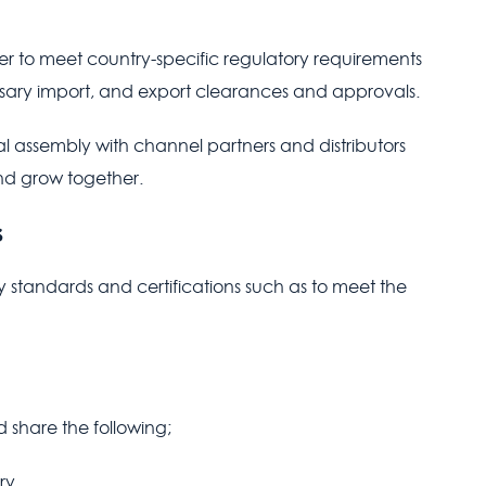
fer to meet country-specific regulatory requirements
sary import, and export clearances and approvals.
 assembly with channel partners and distributors
and grow together.
s
 standards and certifications such as to meet the
 share the following;
ry.