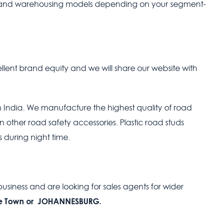
n and warehousing models depending on your segment-
ent brand equity and we will share our website with
India. We manufacture the highest quality of road
n other road safety accessories. Plastic road studs
 during night time.
usiness and are looking for sales agents for wider
 Town or JOHANNESBURG.