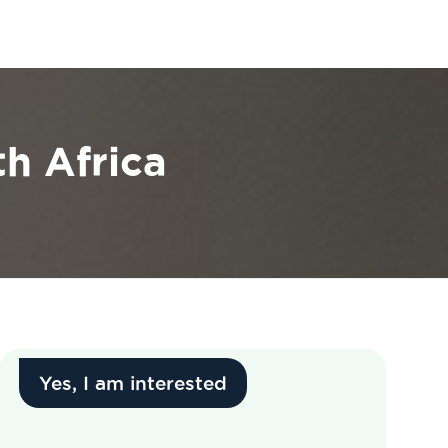
h Africa
Yes, I am interested