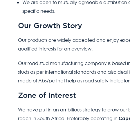
We are open to mutually agreeable distributio
specific needs.
Our Growth Story
Our products are widely accepted and enjoy excell
qualified interests for an overview.
Our road stud manufacturing company is based in 
studs as per international standards and also deal i
made of Abs/pc that help as road safety indicators
Zone of Interest
We have put in an ambitious strategy to grow our b
Cape
reach in South Africa. Preferably operating in