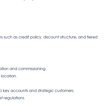
such as credit policy, discount structure, and tiered
lation and commissioning.
 location.
p key accounts and strategic customers.
t regulations.