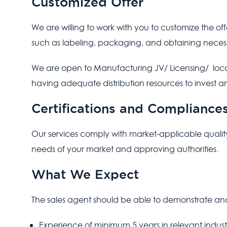
Customized Offer
We are willing to work with you to customize the of
such as labeling, packaging, and obtaining neces
We are open to Manufacturing JV/ Licensing/ local
having adequate distribution resources to invest 
Certifications and Compliance
Our services comply with market-applicable quality
needs of your market and approving authorities.
What We Expect
The sales agent should be able to demonstrate and
Experience of minimum 5 years in relevant indust