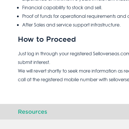
Financial capability to stock and sell.
Proof of funds for operational requirements and 
After Sales and service support infrastructure.
How to Proceed
Just log in through your registered Selloverseas.co
submit interest.
We will revert shortly to seek more information as r
call at the registered mobile number with sellover
Resources