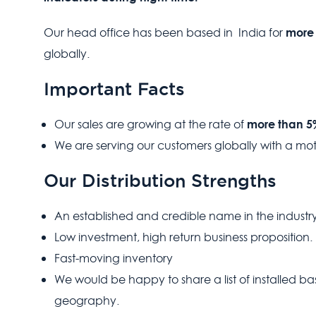
more 
Our head office has been based in India for
globally.
Important Facts
more than 
Our sales are growing at the rate of
We are serving our customers globally with a mo
Our Distribution Strengths
An established and credible name in the industry
Low investment, high return business proposition.
Fast-moving inventory
We would be happy to share a list of installed 
geography.