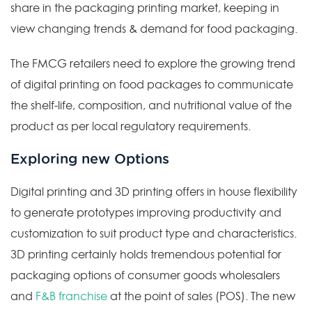
share in the packaging printing market, keeping in
view changing trends & demand for food packaging.
The FMCG retailers need to explore the growing trend
of digital printing on food packages to communicate
the shelf-life, composition, and nutritional value of the
product as per local regulatory requirements.
Exploring new Options
Digital printing and 3D printing offers in house flexibility
to generate prototypes improving productivity and
customization to suit product type and characteristics.
3D printing certainly holds tremendous potential for
packaging options of consumer goods wholesalers
and
F&B franchise
at the point of sales (POS). The new