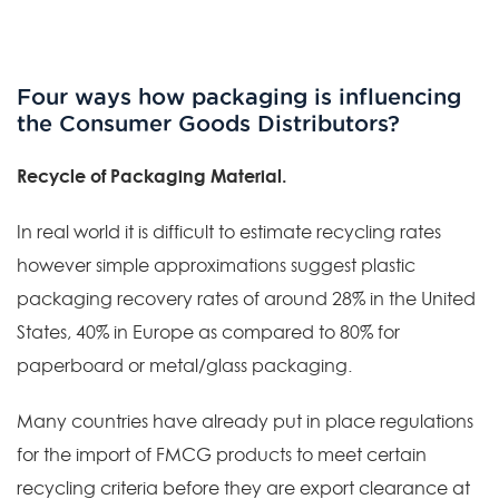
Four ways how packaging is influencing
the Consumer Goods Distributors?
Recycle of Packaging Material.
In real world it is difficult to estimate recycling rates
however simple approximations suggest plastic
packaging recovery rates of around 28% in the United
States, 40% in Europe as compared to 80% for
paperboard or metal/glass packaging.
Many countries have already put in place regulations
for the import of FMCG products to meet certain
recycling criteria before they are export clearance at