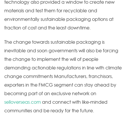
technology also provided a window to create new
materials and test them for recyclable and
environmentally sustainable packaging options at
fraction of cost and the least downtime.
The change towards sustainable packaging is
inevitable and soon governments will also be forcing
the change to implement the will of people
demanding actionable regulations in line with climate
change commitments Manufacturers, franchisors,
exporters in the FMCG segment can stay ahead by
becoming part of an exclusive network on
selloverseas.com
and connect with like-minded
communities and be ready for the future.