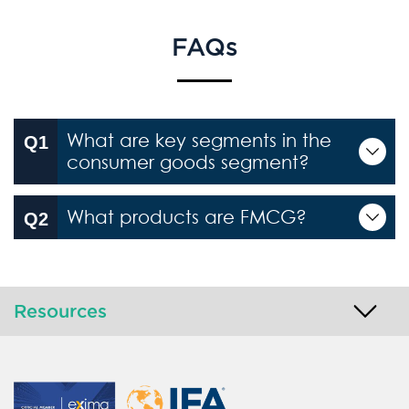
FAQs
What are key segments in the
consumer goods segment?
What products are FMCG?
Resources