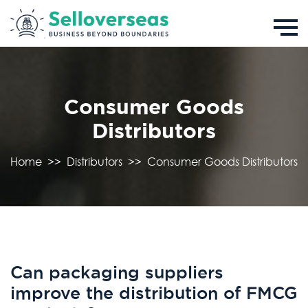
Consumer Goods
Distributors
Home
>>
Distributors
>>
Consumer Goods Distributors
Can packaging suppliers
improve the distribution of FMCG