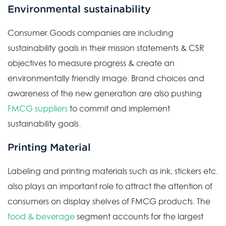
Environmental sustainability
Consumer Goods companies are including
sustainability goals in their mission statements & CSR
objectives to measure progress & create an
environmentally friendly image. Brand choices and
awareness of the new generation are also pushing
FMCG suppliers
to commit and implement
sustainability goals.
Printing Material
Labeling and printing materials such as ink, stickers etc.
also plays an important role to attract the attention of
consumers on display shelves of FMCG products. The
food & beverage
segment accounts for the largest