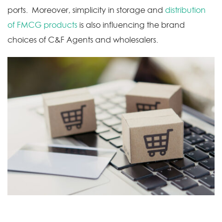
ports. Moreover, simplicity in storage and
distribution
of FMCG products
is also influencing the brand
choices of C&F Agents and wholesalers.