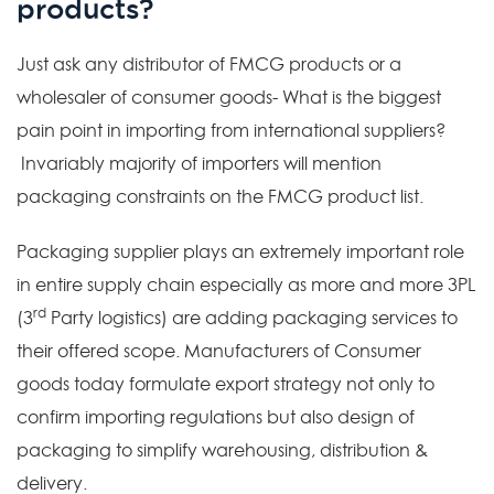
products?
Just ask any distributor of FMCG products or a
wholesaler of consumer goods- What is the biggest
pain point in importing from international suppliers?
Invariably majority of importers will mention
packaging constraints on the FMCG product list.
Packaging supplier plays an extremely important role
in entire supply chain especially as more and more 3PL
rd
(3
Party logistics) are adding packaging services to
their offered scope. Manufacturers of Consumer
goods today formulate export strategy not only to
confirm importing regulations but also design of
packaging to simplify warehousing, distribution &
delivery.